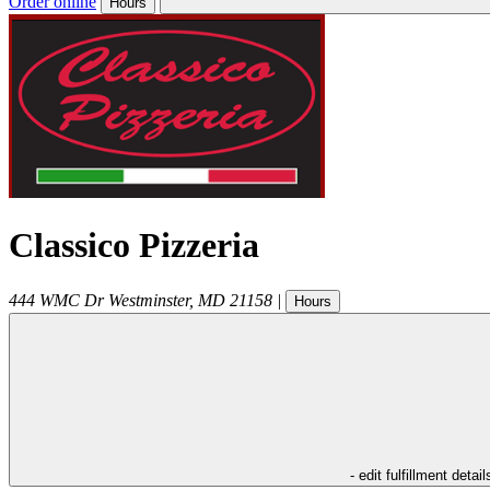
Order online
Hours
Classico Pizzeria
444 WMC Dr
Westminster
,
MD
21158
|
Hours
- edit fulfillment detail