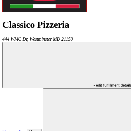
Classico Pizzeria
444 WMC Dr,
Westminster
MD
21158
- edit fulfillment detail