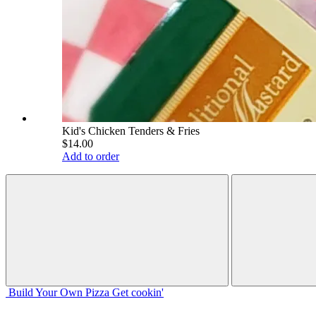
Kid's Chicken Tenders & Fries
$14.00
Add to order
Build Your
Own
Pizza
Get cookin'