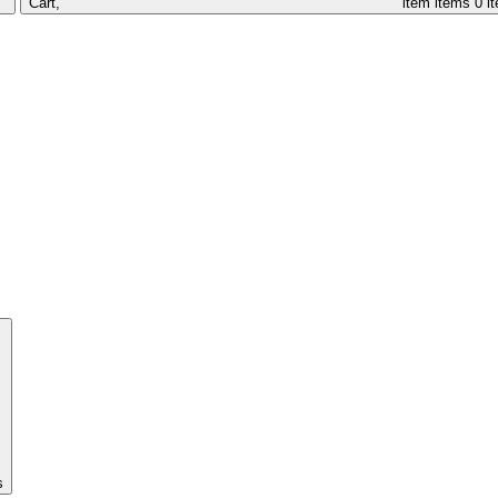
Cart,
item
items
0 i
s