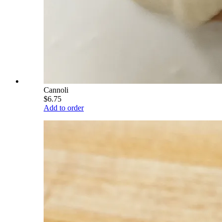
Cannoli
$6.75
Add to order