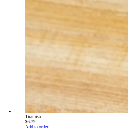
Tiramisu
$6.75
Add to order