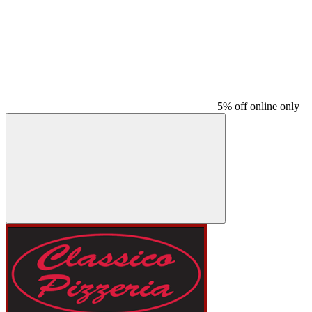
5% off online only